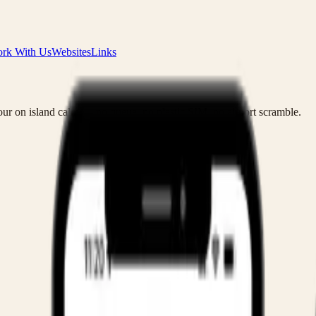
rk With Us
Websites
Links
ur on island calm — no queue, no plastic SIM, no airport scramble.