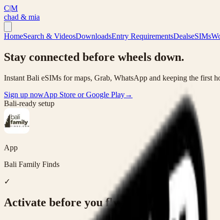
C|M
chad & mia
Home
Search & Videos
Downloads
Entry Requirements
Deals
eSIMs
Wo
Stay connected before wheels down.
Instant Bali eSIMs for maps, Grab, WhatsApp and keeping the first ho
Sign up now
App Store or Google Play
→
Bali-ready setup
App
Bali Family Finds
✓
Activate before you fly