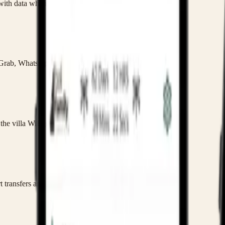
 with data when you land.
 Grab, WhatsApp and family admin.
he villa WiFi gets patchy.
t transfers and kids.