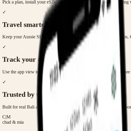
Pick a plan, install your eSIM in minutes, and hit the ground running
✓
Travel smarter
Keep your Aussie SIM in place while your eSIM handles Bali maps,
✓
Track your data
Use the app view to keep an eye on remaining data and top up before t
✓
Trusted by travellers
Built for real Bali arrivals — from solo trips to families juggling airpor
C|M
chad & mia