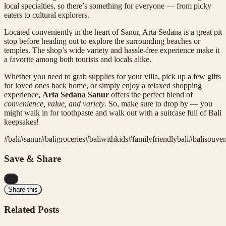
local specialties, so there’s something for everyone — from picky
eaters to cultural explorers.
Located conveniently in the heart of Sanur, Arta Sedana is a great pit
stop before heading out to explore the surrounding beaches or
temples. The shop’s wide variety and hassle-free experience make it
a favorite among both tourists and locals alike.
Whether you need to grab supplies for your villa, pick up a few gifts
for loved ones back home, or simply enjoy a relaxed shopping
experience,
Arta Sedana Sanur
offers the perfect blend of
convenience, value, and variety
. So, make sure to drop by — you
might walk in for toothpaste and walk out with a suitcase full of Bali
keepsakes!
#
bali
#
sanur
#
baligroceries
#
baliwithkids
#
familyfriendlybali
#
balisouven
Save & Share
...
Share this
Related Posts