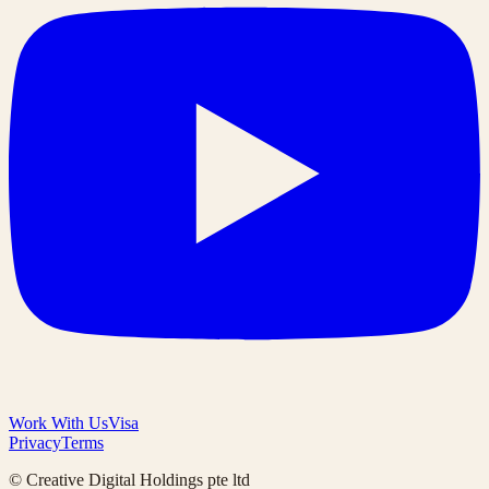
Work With Us
Visa
Privacy
Terms
© Creative Digital Holdings pte ltd