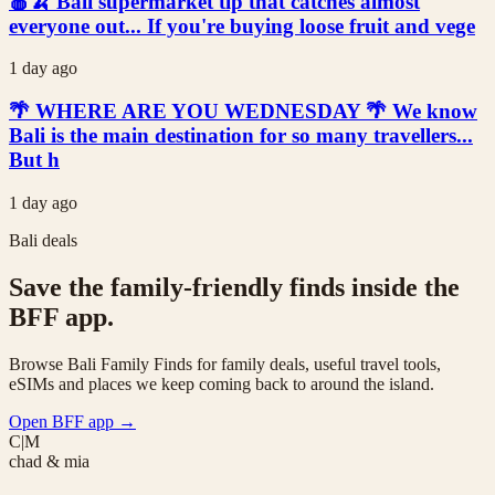
🍎🍌 Bali supermarket tip that catches almost
everyone out... If you're buying loose fruit and vege
1 day ago
🌴 WHERE ARE YOU WEDNESDAY 🌴 We know
Bali is the main destination for so many travellers...
But h
1 day ago
Bali deals
Save the family-friendly finds inside the
BFF app.
Browse Bali Family Finds for family deals, useful travel tools,
eSIMs and places we keep coming back to around the island.
Open BFF app
→
C|M
chad & mia