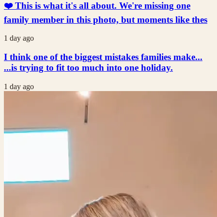
❤️ This is what it's all about. We're missing one
family member in this photo, but moments like thes
1 day ago
I think one of the biggest mistakes families make...
...is trying to fit too much into one holiday.
1 day ago