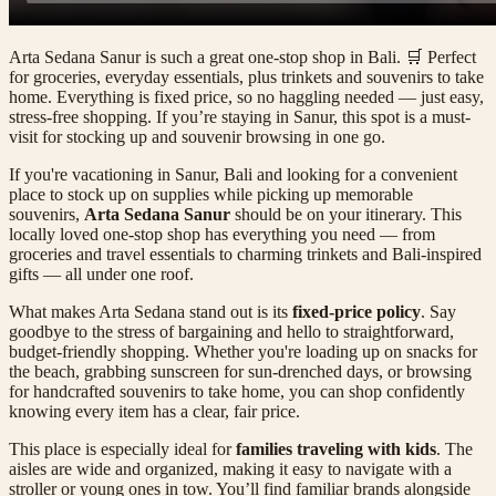
Arta Sedana Sanur is such a great one-stop shop in Bali. 🛒 Perfect
for groceries, everyday essentials, plus trinkets and souvenirs to take
home. Everything is fixed price, so no haggling needed — just easy,
stress-free shopping. If you’re staying in Sanur, this spot is a must-
visit for stocking up and souvenir browsing in one go.
If you're vacationing in Sanur, Bali and looking for a convenient
place to stock up on supplies while picking up memorable
souvenirs,
Arta Sedana Sanur
should be on your itinerary. This
locally loved one-stop shop has everything you need — from
groceries and travel essentials to charming trinkets and Bali-inspired
gifts — all under one roof.
What makes Arta Sedana stand out is its
fixed-price policy
. Say
goodbye to the stress of bargaining and hello to straightforward,
budget-friendly shopping. Whether you're loading up on snacks for
the beach, grabbing sunscreen for sun-drenched days, or browsing
for handcrafted souvenirs to take home, you can shop confidently
knowing every item has a clear, fair price.
This place is especially ideal for
families traveling with kids
. The
aisles are wide and organized, making it easy to navigate with a
stroller or young ones in tow. You’ll find familiar brands alongside