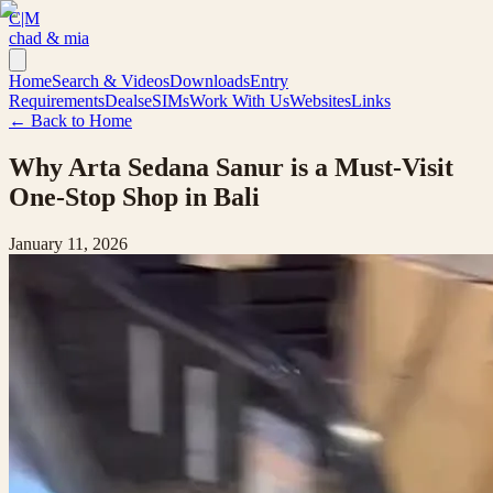
C|M
chad & mia
Home
Search & Videos
Downloads
Entry
Requirements
Deals
eSIMs
Work With Us
Websites
Links
← Back to Home
Why Arta Sedana Sanur is a Must-Visit
One-Stop Shop in Bali
January 11, 2026