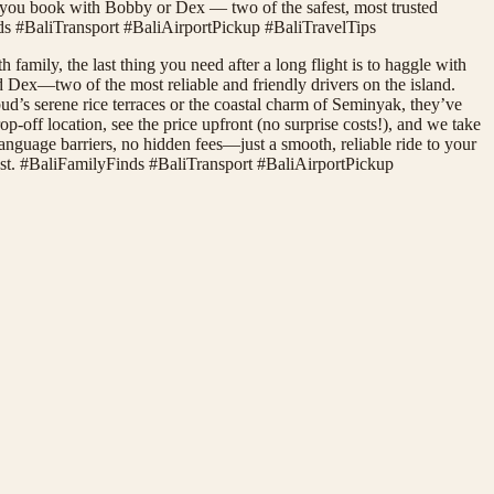
you book with Bobby or Dex — two of the safest, most trusted
Finds #BaliTransport #BaliAirportPickup #BaliTravelTips
family, the last thing you need after a long flight is to haggle with
d Dex—two of the most reliable and friendly drivers on the island.
d’s serene rice terraces or the coastal charm of Seminyak, they’ve
off location, see the price upfront (no surprise costs!), and we take
o language barriers, no hidden fees—just a smooth, reliable ride to your
est. #BaliFamilyFinds #BaliTransport #BaliAirportPickup