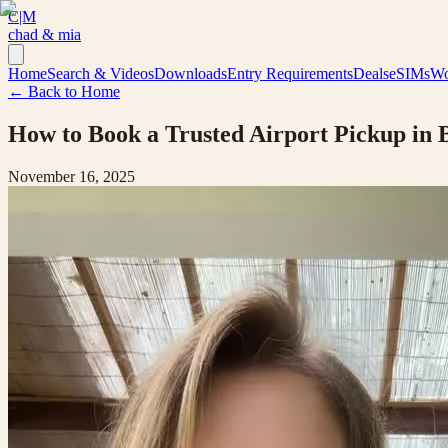
C|M
chad & mia
Home
Search & Videos
Downloads
Entry Requirements
Deals
eSIMs
Wo
← Back to Home
How to Book a Trusted Airport Pickup in B
November 16, 2025