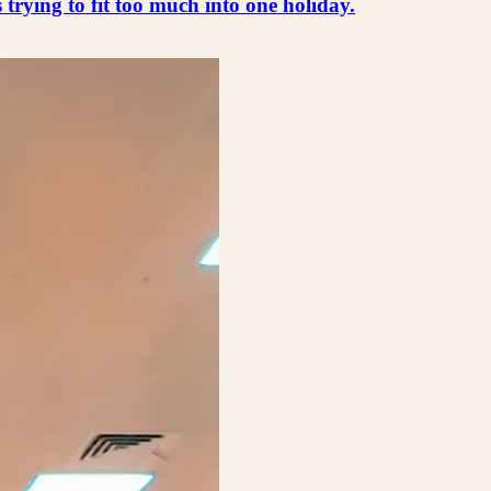
s trying to fit too much into one holiday.