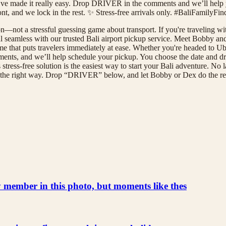
ve made it really easy. Drop DRIVER in the comments and we’ll help 
front, and we lock in the rest. ✨ Stress-free arrivals only. #BaliFamily
—not a stressful guessing game about transport. If you're traveling with 
al seamless with our trusted Bali airport pickup service. Meet Bobby an
 that puts travelers immediately at ease. Whether you're headed to Ubu
ts, and we’ll help schedule your pickup. You choose the date and drop-
is stress-free solution is the easiest way to start your Bali adventure. N
ali the right way. Drop “DRIVER” below, and let Bobby or Dex do the r
ly member in this photo, but moments like thes