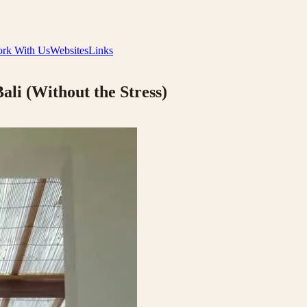
rk With Us
Websites
Links
ali (Without the Stress)