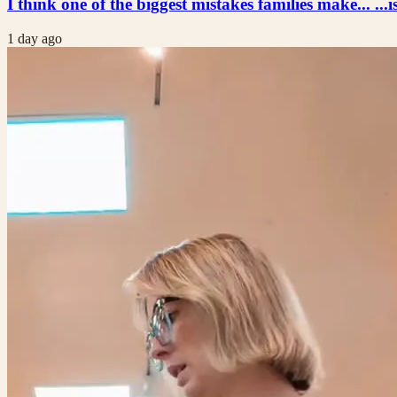
I think one of the biggest mistakes families make... ...i
1 day ago