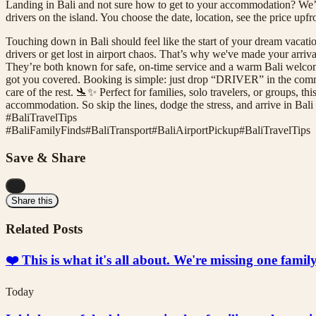
Landing in Bali and not sure how to get to your accommodation? We’
drivers on the island. You choose the date, location, see the price up
Touching down in Bali should feel like the start of your dream vacation
drivers or get lost in airport chaos. That’s why we've made your arriv
They’re both known for safe, on-time service and a warm Bali welcome
got you covered. Booking is simple: just drop “DRIVER” in the commen
care of the rest. 🛬✨ Perfect for families, solo travelers, or groups, th
accommodation. So skip the lines, dodge the stress, and arrive in B
#BaliTravelTips
#
BaliFamilyFinds
#
BaliTransport
#
BaliAirportPickup
#
BaliTravelTips
Save & Share
...
Share this
Related Posts
❤️ This is what it's all about. We're missing one fami
Today