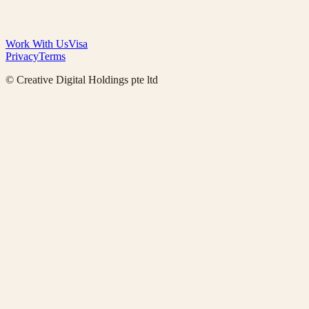
Work With Us
Visa
Privacy
Terms
© Creative Digital Holdings pte ltd