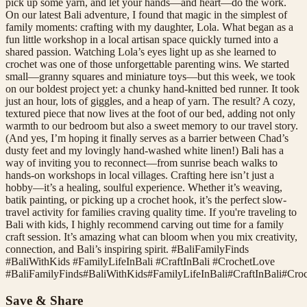
pick up some yarn, and let your hands—and heart—do the work.
On our latest Bali adventure, I found that magic in the simplest of
family moments: crafting with my daughter, Lola. What began as a
fun little workshop in a local artisan space quickly turned into a
shared passion. Watching Lola’s eyes light up as she learned to
crochet was one of those unforgettable parenting wins. We started
small—granny squares and miniature toys—but this week, we took
on our boldest project yet: a chunky hand-knitted bed runner. It took
just an hour, lots of giggles, and a heap of yarn. The result? A cozy,
textured piece that now lives at the foot of our bed, adding not only
warmth to our bedroom but also a sweet memory to our travel story.
(And yes, I’m hoping it finally serves as a barrier between Chad’s
dusty feet and my lovingly hand-washed white linen!) Bali has a
way of inviting you to reconnect—from sunrise beach walks to
hands-on workshops in local villages. Crafting here isn’t just a
hobby—it’s a healing, soulful experience. Whether it’s weaving,
batik painting, or picking up a crochet hook, it’s the perfect slow-
travel activity for families craving quality time. If you're traveling to
Bali with kids, I highly recommend carving out time for a family
craft session. It’s amazing what can bloom when you mix creativity,
connection, and Bali’s inspiring spirit. #BaliFamilyFinds
#BaliWithKids #FamilyLifeInBali #CraftInBali #CrochetLove
#
BaliFamilyFinds
#
BaliWithKids
#
FamilyLifeInBali
#
CraftInBali
#
Cro
Save & Share