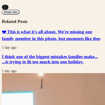
...
Share this
Related Posts
❤️ This is what it's all about. We're missing one
family member in this photo, but moments like thes
1 day ago
I think one of the biggest mistakes families make...
...is trying to fit too much into one holiday.
1 day ago