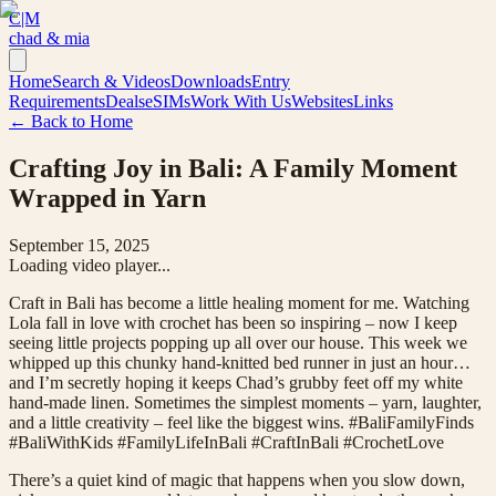
C|M
chad & mia
Home
Search & Videos
Downloads
Entry
Requirements
Deals
eSIMs
Work With Us
Websites
Links
← Back to Home
Crafting Joy in Bali: A Family Moment
Wrapped in Yarn
September 15, 2025
Loading video player...
Craft in Bali has become a little healing moment for me. Watching
Lola fall in love with crochet has been so inspiring – now I keep
seeing little projects popping up all over our house. This week we
whipped up this chunky hand-knitted bed runner in just an hour…
and I’m secretly hoping it keeps Chad’s grubby feet off my white
hand-made linen. Sometimes the simplest moments – yarn, laughter,
and a little creativity – feel like the biggest wins. #BaliFamilyFinds
#BaliWithKids #FamilyLifeInBali #CraftInBali #CrochetLove
There’s a quiet kind of magic that happens when you slow down,