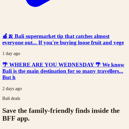
🍎🍌 Bali supermarket tip that catches almost
everyone out... If you're buying loose fruit and vege
1 day ago
🌴 WHERE ARE YOU WEDNESDAY 🌴 We know
Bali is the main destination for so many travellers...
But h
2 days ago
Bali deals
Save the family-friendly finds inside the
BFF app.