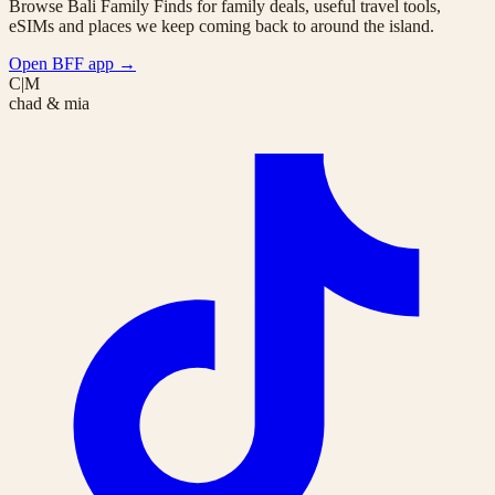
Browse Bali Family Finds for family deals, useful travel tools,
eSIMs and places we keep coming back to around the island.
Open BFF app
→
C|M
chad & mia