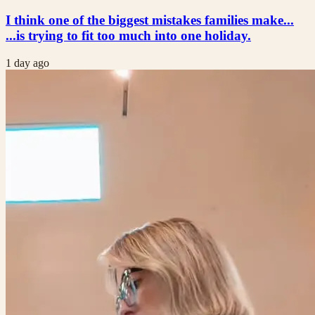
I think one of the biggest mistakes families make...
...is trying to fit too much into one holiday.
1 day ago