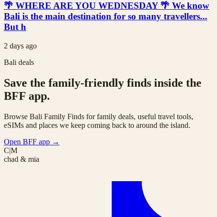
🌴 WHERE ARE YOU WEDNESDAY 🌴 We know
Bali is the main destination for so many travellers...
But h
2 days ago
Bali deals
Save the family-friendly finds inside the
BFF app.
Browse Bali Family Finds for family deals, useful travel tools,
eSIMs and places we keep coming back to around the island.
Open BFF app
→
C|M
chad & mia