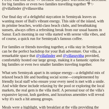
for big families or even two families travelling together 🌴✨
@villafinder @villasuvitha
Our final day of a delightful staycation in Seminyak leaves us
wanting more of Bali's vibrant energy. This side of the island, with
its pristine beaches, world-class beach clubs, and breathtaking
sunsets, always offers a refreshing break from our usual haunts in
Sanur. Each morning in our villa started with serene villa vibes, and
of course, a quick run for Seminyak's famous coffee.
For families or friends traveling together, a villa stay in Seminyak
can be the perfect backdrop for your Bali adventure. Our villa, a
remarkable space that
@villafinder
and
@villasuvitha
provided,
comfortably hosted our large group, making it a fantastic option for
big families or even two smaller families traveling together.
What sets Seminyak apart is its unique energy—a delightful mix of
relaxed beach life and bustling social scene—complemented by
friendly local staff who ensure your every need is met with a smile.
And while these include relaxing by the pool or exploring the local
markets, the real gem is the villa itself. A personal tour of the villa's
expansive layout, lush gardens, and luxurious amenities will reveal
why it's such a hit among groups.
Meals were a highlight, with breakfast at the villa providing the