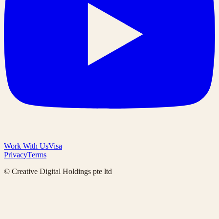
Work With Us
Visa
Privacy
Terms
© Creative Digital Holdings pte ltd