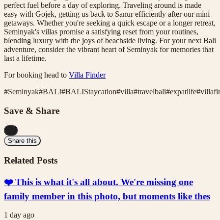
perfect fuel before a day of exploring. Traveling around is made
easy with Gojek, getting us back to Sanur efficiently after our mini
getaways. Whether you're seeking a quick escape or a longer retreat,
Seminyak's villas promise a satisfying reset from your routines,
blending luxury with the joys of beachside living. For your next Bali
adventure, consider the vibrant heart of Seminyak for memories that
last a lifetime.
For booking head to
Villa Finder
#
Seminyak
#
BALI
#
BALIStaycation
#
villa
#
travelbali
#
expatlife
#
villaf
Save & Share
...
Share this
Related Posts
❤️ This is what it's all about. We're missing one
family member in this photo, but moments like thes
1 day ago