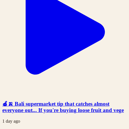
🍎🍌 Bali supermarket tip that catches almost
everyone out... If you're buying loose fruit and vege
1 day ago