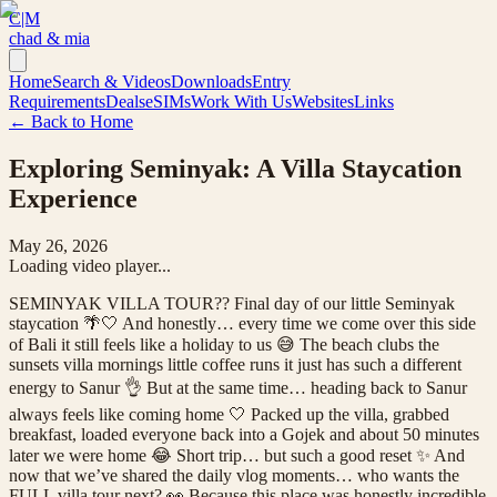
C|M
chad & mia
Home
Search & Videos
Downloads
Entry
Requirements
Deals
eSIMs
Work With Us
Websites
Links
← Back to Home
Exploring Seminyak: A Villa Staycation
Experience
May 26, 2026
Loading video player...
SEMINYAK VILLA TOUR?? Final day of our little Seminyak
staycation 🌴🤍 And honestly… every time we come over this side
of Bali it still feels like a holiday to us 😅 The beach clubs the
sunsets villa mornings little coffee runs it just has such a different
energy to Sanur 👌 But at the same time… heading back to Sanur
always feels like coming home 🤍 Packed up the villa, grabbed
breakfast, loaded everyone back into a Gojek and about 50 minutes
later we were home 😂 Short trip… but such a good reset ✨ And
now that we’ve shared the daily vlog moments… who wants the
FULL villa tour next? 👀 Because this place was honestly incredible