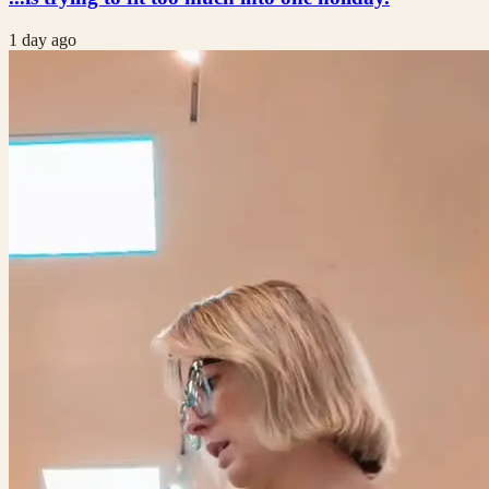
1 day ago