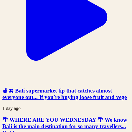
🍎🍌 Bali supermarket tip that catches almost
everyone out... If you're buying loose fruit and vege
1 day ago
🌴 WHERE ARE YOU WEDNESDAY 🌴 We know
Bali is the main destination for so many travellers...