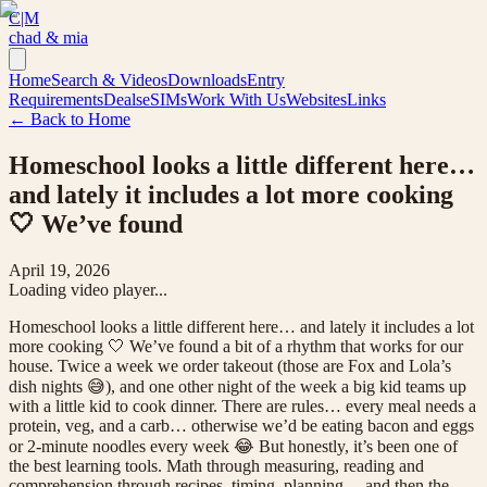
C|M
chad & mia
Home
Search & Videos
Downloads
Entry
Requirements
Deals
eSIMs
Work With Us
Websites
Links
← Back to Home
Homeschool looks a little different here…
and lately it includes a lot more cooking
🤍 We’ve found
April 19, 2026
Loading video player...
Homeschool looks a little different here… and lately it includes a lot
more cooking 🤍 We’ve found a bit of a rhythm that works for our
house. Twice a week we order takeout (those are Fox and Lola’s
dish nights 😅), and one other night of the week a big kid teams up
with a little kid to cook dinner. There are rules… every meal needs a
protein, veg, and a carb… otherwise we’d be eating bacon and eggs
or 2-minute noodles every week 😂 But honestly, it’s been one of
the best learning tools. Math through measuring, reading and
comprehension through recipes, timing, planning… and then the