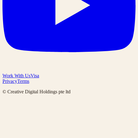
Work With Us
Visa
Privacy
Terms
© Creative Digital Holdings pte ltd