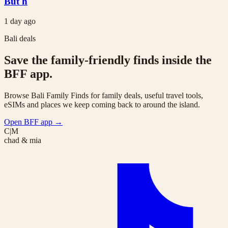
But h
1 day ago
Bali deals
Save the family-friendly finds inside the
BFF app.
Browse Bali Family Finds for family deals, useful travel tools,
eSIMs and places we keep coming back to around the island.
Open BFF app
→
C|M
chad & mia