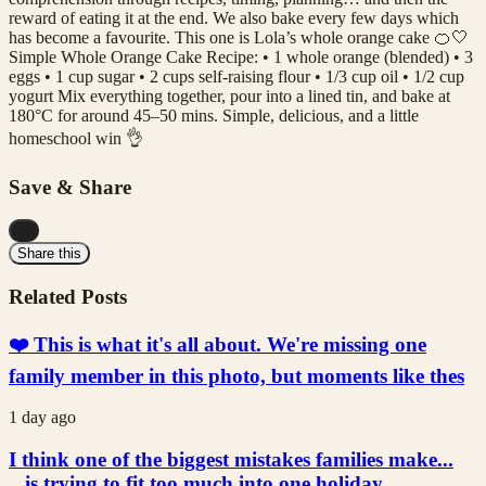
reward of eating it at the end. We also bake every few days which
has become a favourite. This one is Lola’s whole orange cake 🍊🤍
Simple Whole Orange Cake Recipe: • 1 whole orange (blended) • 3
eggs • 1 cup sugar • 2 cups self-raising flour • 1/3 cup oil • 1/2 cup
yogurt Mix everything together, pour into a lined tin, and bake at
180°C for around 45–50 mins. Simple, delicious, and a little
homeschool win 👌
Save & Share
...
Share this
Related Posts
❤️ This is what it's all about. We're missing one
family member in this photo, but moments like thes
1 day ago
I think one of the biggest mistakes families make...
...is trying to fit too much into one holiday.