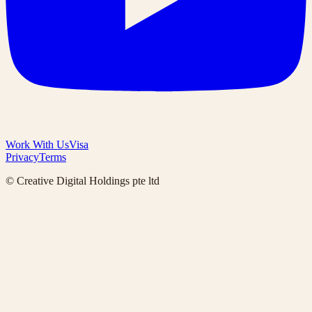
Work With Us
Visa
Privacy
Terms
© Creative Digital Holdings pte ltd