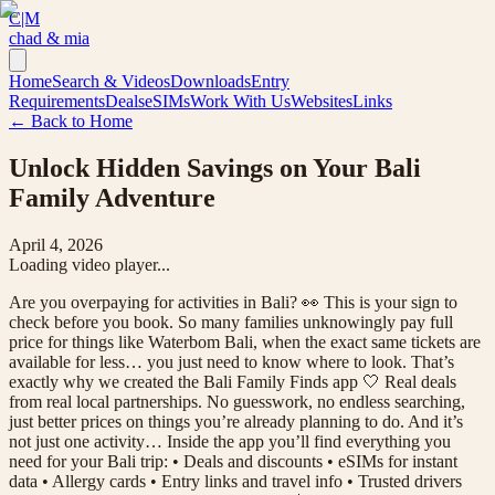
C|M
chad & mia
Home
Search & Videos
Downloads
Entry
Requirements
Deals
eSIMs
Work With Us
Websites
Links
← Back to Home
Unlock Hidden Savings on Your Bali
Family Adventure
April 4, 2026
Loading video player...
Are you overpaying for activities in Bali? 👀 This is your sign to
check before you book. So many families unknowingly pay full
price for things like Waterbom Bali, when the exact same tickets are
available for less… you just need to know where to look. That’s
exactly why we created the Bali Family Finds app 🤍 Real deals
from real local partnerships. No guesswork, no endless searching,
just better prices on things you’re already planning to do. And it’s
not just one activity… Inside the app you’ll find everything you
need for your Bali trip: • Deals and discounts • eSIMs for instant
data • Allergy cards • Entry links and travel info • Trusted drivers