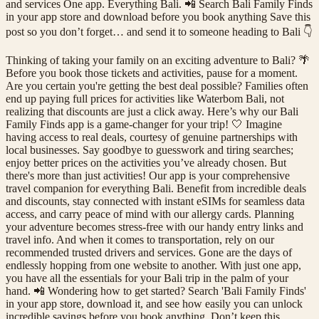
and services One app. Everything Bali. 📲 Search Bali Family Finds
in your app store and download before you book anything Save this
post so you don’t forget… and send it to someone heading to Bali 👇
Thinking of taking your family on an exciting adventure to Bali? 🌴
Before you book those tickets and activities, pause for a moment.
Are you certain you're getting the best deal possible? Families often
end up paying full prices for activities like Waterbom Bali, not
realizing that discounts are just a click away. Here’s why our Bali
Family Finds app is a game-changer for your trip! 🤍 Imagine
having access to real deals, courtesy of genuine partnerships with
local businesses. Say goodbye to guesswork and tiring searches;
enjoy better prices on the activities you’ve already chosen. But
there's more than just activities! Our app is your comprehensive
travel companion for everything Bali. Benefit from incredible deals
and discounts, stay connected with instant eSIMs for seamless data
access, and carry peace of mind with our allergy cards. Planning
your adventure becomes stress-free with our handy entry links and
travel info. And when it comes to transportation, rely on our
recommended trusted drivers and services. Gone are the days of
endlessly hopping from one website to another. With just one app,
you have all the essentials for your Bali trip in the palm of your
hand. 📲 Wondering how to get started? Search 'Bali Family Finds'
in your app store, download it, and see how easily you can unlock
incredible savings before you book anything. Don’t keep this