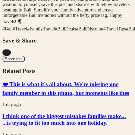
wisdom to yourself; save this post and share it with fellow travelers
heading to Bali. Simplify your family adventure and create
unforgettable Bali memories without the hefty price tag. Happy
travels! 🌏
#
Bali
#
Travel
#
FamilyTravel
#
BaliDeals
#
BaliDiscount
#
TravelTips
#
Bal
Save & Share
...
Share this
Related Posts
❤️ This is what it's all about. We're missing one
family member in this photo, but moments like thes
1 day ago
I think one of the biggest mistakes families make...
...is trying to fit too much into one holiday.
1 day ago