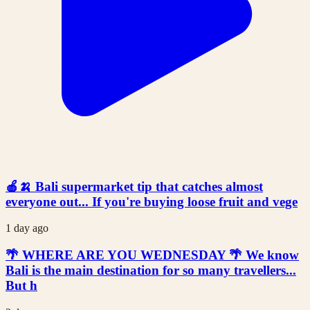
🍎🍌 Bali supermarket tip that catches almost
everyone out... If you're buying loose fruit and vege
1 day ago
🌴 WHERE ARE YOU WEDNESDAY 🌴 We know
Bali is the main destination for so many travellers...
But h