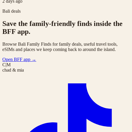
2 days ago
Bali deals
Save the family-friendly finds inside the
BFF app.
Browse Bali Family Finds for family deals, useful travel tools,
eSIMs and places we keep coming back to around the island.
Open BFF app
→
C|M
chad & mia