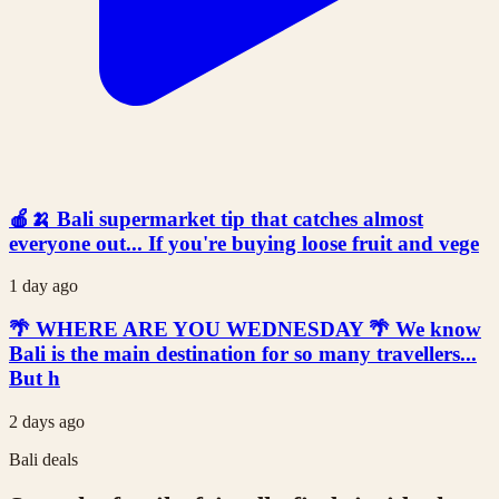
🍎🍌 Bali supermarket tip that catches almost
everyone out... If you're buying loose fruit and vege
1 day ago
🌴 WHERE ARE YOU WEDNESDAY 🌴 We know
Bali is the main destination for so many travellers...
But h
2 days ago
Bali deals