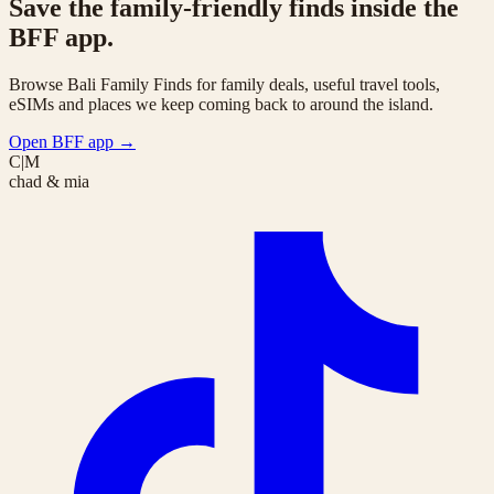
Save the family-friendly finds inside the
BFF app.
Browse Bali Family Finds for family deals, useful travel tools,
eSIMs and places we keep coming back to around the island.
Open BFF app
→
C|M
chad & mia