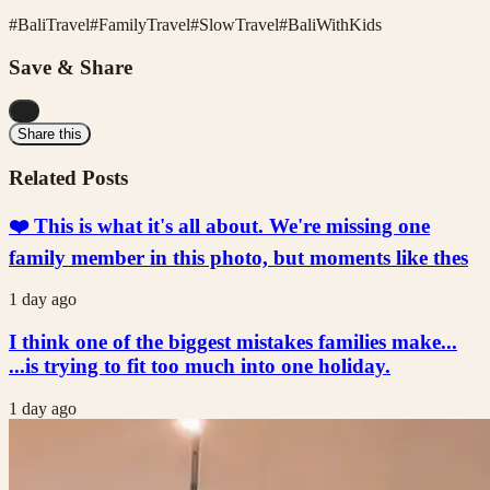
#
BaliTravel
#
FamilyTravel
#
SlowTravel
#
BaliWithKids
Save & Share
...
Share this
Related Posts
❤️ This is what it's all about. We're missing one
family member in this photo, but moments like thes
1 day ago
I think one of the biggest mistakes families make...
...is trying to fit too much into one holiday.
1 day ago