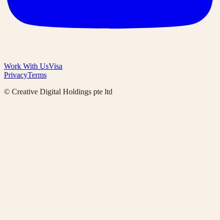
Work With Us
Visa
Privacy
Terms
© Creative Digital Holdings pte ltd