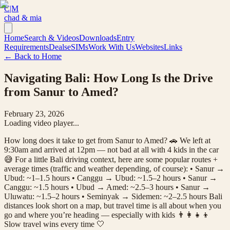
C|M
chad & mia
Home
Search & Videos
Downloads
Entry
Requirements
Deals
eSIMs
Work With Us
Websites
Links
← Back to Home
Navigating Bali: How Long Is the Drive
from Sanur to Amed?
February 23, 2026
Loading video player...
How long does it take to get from Sanur to Amed? 🚗 We left at
9:30am and arrived at 12pm — not bad at all with 4 kids in the car
😅 For a little Bali driving context, here are some popular routes +
average times (traffic and weather depending, of course): • Sanur →
Ubud: ~1–1.5 hours • Canggu → Ubud: ~1.5–2 hours • Sanur →
Canggu: ~1.5 hours • Ubud → Amed: ~2.5–3 hours • Sanur →
Uluwatu: ~1.5–2 hours • Seminyak → Sidemen: ~2–2.5 hours Bali
distances look short on a map, but travel time is all about when you
go and where you’re heading — especially with kids 👨‍👩‍👧‍👦
Slow travel wins every time 🤍