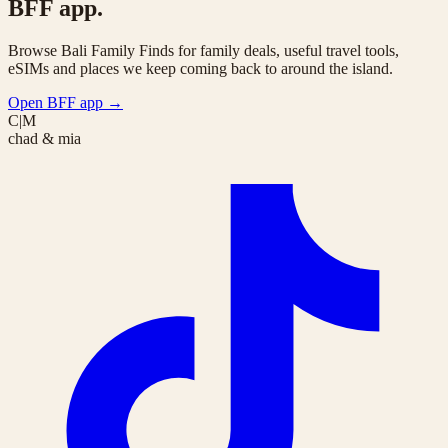
BFF app.
Browse Bali Family Finds for family deals, useful travel tools,
eSIMs and places we keep coming back to around the island.
Open BFF app
→
C|M
chad & mia