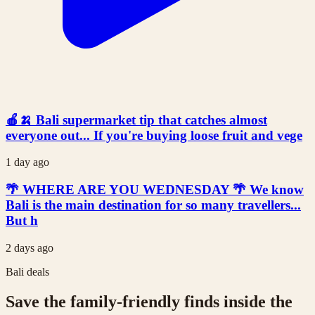
🍎🍌 Bali supermarket tip that catches almost
everyone out... If you're buying loose fruit and vege
1 day ago
🌴 WHERE ARE YOU WEDNESDAY 🌴 We know
Bali is the main destination for so many travellers...
But h
2 days ago
Bali deals
Save the family-friendly finds inside the