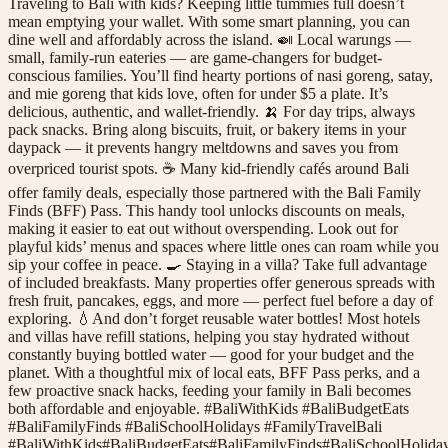
Traveling to Bali with kids? Keeping little tummies full doesn’t
mean emptying your wallet. With some smart planning, you can
dine well and affordably across the island. 🍛 Local warungs —
small, family-run eateries — are game-changers for budget-
conscious families. You’ll find hearty portions of nasi goreng, satay,
and mie goreng that kids love, often for under $5 a plate. It’s
delicious, authentic, and wallet-friendly. 🍌 For day trips, always
pack snacks. Bring along biscuits, fruit, or bakery items in your
daypack — it prevents hangry meltdowns and saves you from
overpriced tourist spots. ☕️ Many kid-friendly cafés around Bali
offer family deals, especially those partnered with the Bali Family
Finds (BFF) Pass. This handy tool unlocks discounts on meals,
making it easier to eat out without overspending. Look out for
playful kids’ menus and spaces where little ones can roam while you
sip your coffee in peace. 🍳 Staying in a villa? Take full advantage
of included breakfasts. Many properties offer generous spreads with
fresh fruit, pancakes, eggs, and more — perfect fuel before a day of
exploring. 💧And don’t forget reusable water bottles! Most hotels
and villas have refill stations, helping you stay hydrated without
constantly buying bottled water — good for your budget and the
planet. With a thoughtful mix of local eats, BFF Pass perks, and a
few proactive snack hacks, feeding your family in Bali becomes
both affordable and enjoyable. #BaliWithKids #BaliBudgetEats
#BaliFamilyFinds #BaliSchoolHolidays #FamilyTravelBali
#
BaliWithKids
#
BaliBudgetEats
#
BaliFamilyFinds
#
BaliSchoolHolida