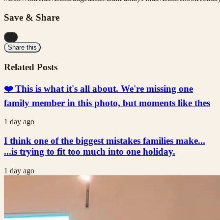
Save & Share
...
Share this
Related Posts
❤️ This is what it's all about. We're missing one
family member in this photo, but moments like thes
1 day ago
I think one of the biggest mistakes families make...
...is trying to fit too much into one holiday.
1 day ago