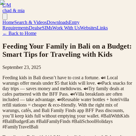
C|M
chad & mia
Home
Search & Videos
Downloads
Entry
Requirements
Deals
eSIMs
Work With Us
Websites
Links
← Back to Home
Feeding Your Family in Bali on a Budget:
Smart Tips for Traveling with Kids
September 23, 2025
Feeding kids in Bali doesn’t have to cost a fortune. 🍛 Local
warungs offer meals under $5 that kids will love. 🍛Pack snacks for
day trips — saves money and meltdowns. 🍛Try family deals at
cafes partnered with the BFF Pass. 🍛Villa breakfasts are often
included — take advantage. 🍛Reusable water bottles + hotel/villa
refill stations = cheaper & eco-friendly. With the right mix of
warungs, cafés, and Bali Family Finds app BFF Pass discounts,
you’ll keep kids full without emptying your wallet. #BaliWithKids
#BaliBudgetEats #BaliFamilyFinds #BaliSchoolHolidays
#FamilyTravelBali