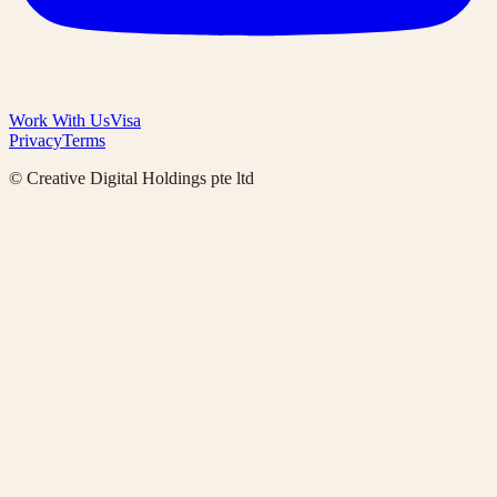
Work With Us
Visa
Privacy
Terms
© Creative Digital Holdings pte ltd