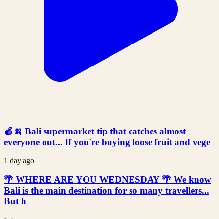
🍎🍌 Bali supermarket tip that catches almost
everyone out... If you're buying loose fruit and vege
1 day ago
🌴 WHERE ARE YOU WEDNESDAY 🌴 We know
Bali is the main destination for so many travellers...
But h