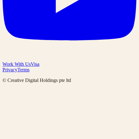
Work With Us
Visa
Privacy
Terms
© Creative Digital Holdings pte ltd