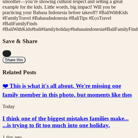
smoother—you’re showing cultural respect and setting a great
example for the kids. Little words, big impact! Will you be
practicing your Bahasa Indonesia before takeoff? #BaliWithKids
#FamilyTravel #BahasaIndonesia #BaliTips #EcoTravel
#BaliFamilyFinds
#
BaliWithKids
#
bali
#
familyholiday
#
bahasaindonesia
#
BaliFamilyFind
Save & Share
...
Share this
Related Posts
❤️ This is what it's all about. We're missing one
family member in this photo, but moments like thes
Today
I think one of the biggest mistakes families make...
...is trying to fit too much into one holiday.
1 day ago