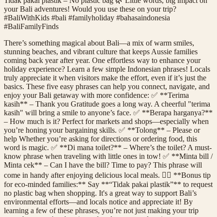
Tidak pakai plastik – No plastic bag 🌿 Little words, big impact on
your Bali adventures! Would you use these on your trip?
#BaliWithKids #bali #familyholiday #bahasaindonesia
#BaliFamilyFinds
There’s something magical about Bali—a mix of warm smiles,
stunning beaches, and vibrant culture that keeps Aussie families
coming back year after year. One effortless way to enhance your
holiday experience? Learn a few simple Indonesian phrases! Locals
truly appreciate it when visitors make the effort, even if it’s just the
basics. These five easy phrases can help you connect, navigate, and
enjoy your Bali getaway with more confidence: ✅ **Terima
kasih** – Thank you Gratitude goes a long way. A cheerful "terima
kasih" will bring a smile to anyone’s face. ✅ **Berapa harganya?**
– How much is it? Perfect for markets and shops—especially when
you’re honing your bargaining skills. ✅ **Tolong** – Please or
help Whether you’re asking for directions or ordering food, this
word is magic. ✅ **Di mana toilet?** – Where’s the toilet? A must-
know phrase when traveling with little ones in tow! ✅ **Minta bill /
Minta cek** – Can I have the bill? Time to pay? This phrase will
come in handy after enjoying delicious local meals. 👉🏼 **Bonus tip
for eco-minded families:** Say **“Tidak pakai plastik”** to request
no plastic bag when shopping. It's a great way to support Bali’s
environmental efforts—and locals notice and appreciate it! By
learning a few of these phrases, you’re not just making your trip