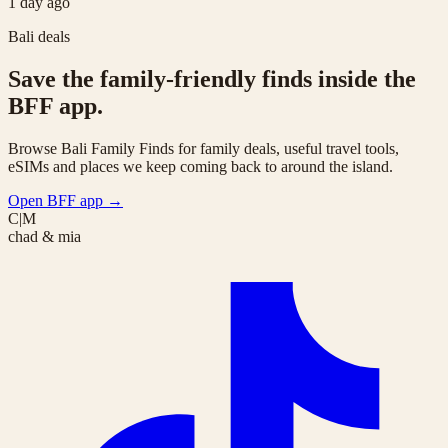
1 day ago
Bali deals
Save the family-friendly finds inside the
BFF app.
Browse Bali Family Finds for family deals, useful travel tools,
eSIMs and places we keep coming back to around the island.
Open BFF app
→
C|M
chad & mia