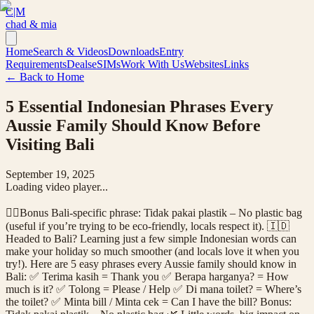
C|M
chad & mia
Home
Search & Videos
Downloads
Entry
Requirements
Deals
eSIMs
Work With Us
Websites
Links
← Back to Home
5 Essential Indonesian Phrases Every
Aussie Family Should Know Before
Visiting Bali
September 19, 2025
Loading video player...
👉🏼Bonus Bali-specific phrase: Tidak pakai plastik – No plastic bag
(useful if you’re trying to be eco-friendly, locals respect it). 🇮🇩
Headed to Bali? Learning just a few simple Indonesian words can
make your holiday so much smoother (and locals love it when you
try!). Here are 5 easy phrases every Aussie family should know in
Bali: ✅ Terima kasih = Thank you ✅ Berapa harganya? = How
much is it? ✅ Tolong = Please / Help ✅ Di mana toilet? = Where’s
the toilet? ✅ Minta bill / Minta cek = Can I have the bill? Bonus: