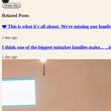
...
Share this
Related Posts
❤️ This is what it's all about. We're missing one fami
1 day ago
I think one of the biggest mistakes families make... ...i
1 day ago