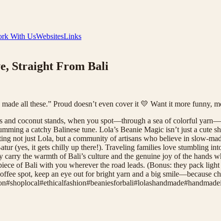
rk With Us
Websites
Links
, Straight From Bali
I made all these.” Proud doesn’t even cover it 💛 Want it more funny, m
ers and coconut stands, when you spot—through a sea of colorful yarn—a
ming a catchy Balinese tune. Lola’s Beanie Magic isn’t just a cute sh
rting not just Lola, but a community of artisans who believe in slow-ma
atur (yes, it gets chilly up there!). Traveling families love stumbling in
y carry the warmth of Bali’s culture and the genuine joy of the hands 
piece of Bali with you wherever the road leads. (Bonus: they pack light 
coffee spot, keep an eye out for bright yarn and a big smile—because cha
on
#
shoplocal
#
ethicalfashion
#
beaniesforbali
#
lolashandmade
#
handmadei