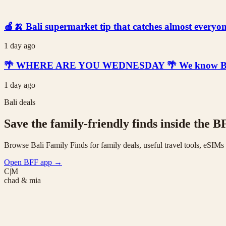
🍎🍌 Bali supermarket tip that catches almost everyone
1 day ago
🌴 WHERE ARE YOU WEDNESDAY 🌴 We know Bali is t
1 day ago
Bali deals
Save the family-friendly finds inside the B
Browse Bali Family Finds for family deals, useful travel tools, eSIM
Open BFF app
→
C|M
chad & mia