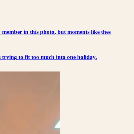
ly member in this photo, but moments like thes
s trying to fit too much into one holiday.