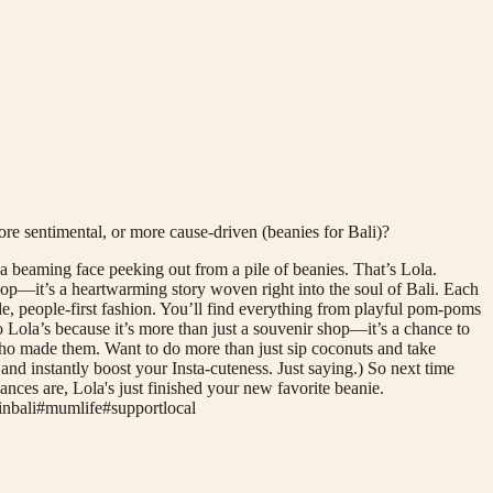
ore sentimental, or more cause-driven (beanies for Bali)?
 beaming face peeking out from a pile of beanies. That’s Lola.
op—it’s a heartwarming story woven right into the soul of Bali. Each
de, people-first fashion. You’ll find everything from playful pom-poms
to Lola’s because it’s more than just a souvenir shop—it’s a chance to
who made them. Want to do more than just sip coconuts and take
and instantly boost your Insta-cuteness. Just saying.) So next time
nces are, Lola's just finished your new favorite beanie.
nbali
#
mumlife
#
supportlocal