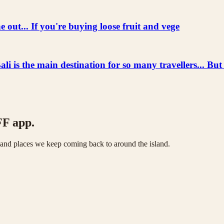
 out... If you're buying loose fruit and vege
he main destination for so many travellers... But
FF app.
s and places we keep coming back to around the island.