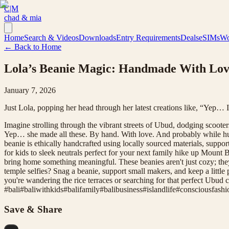
C|M
chad & mia
Home
Search & Videos
Downloads
Entry Requirements
Deals
eSIMs
Wo
← Back to Home
Lola’s Beanie Magic: Handmade With Love
January 7, 2026
Just Lola, popping her head through her latest creations like, “Yep… 
Imagine strolling through the vibrant streets of Ubud, dodging scoot
Yep… she made all these. By hand. With love. And probably while hum
beanie is ethically handcrafted using locally sourced materials, suppo
for kids to sleek neutrals perfect for your next family hike up Mount B
bring home something meaningful. These beanies aren't just cozy; the
temple selfies? Snag a beanie, support small makers, and keep a little 
you're wandering the rice terraces or searching for that perfect Ubud 
#
bali
#
baliwithkids
#
balifamily
#
balibusiness
#
islandlife
#
consciousfashi
Save & Share