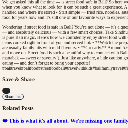
We get asked this all the time — is street food safe in Bali? So here w
when you know what to look for, it can be such a great experience. A f
handled and where it’s stored • Start simple — fried rice, noodles, sat
food for years now and it’s still one of our favourite ways to experi
Wondering if street food is safe in Bali? You’re not alone — it’s a ques
— and absolutely delicious — with a few smart choices. Take Sindhu Nig
is pure Bali magic. Here’s how we confidently enjoy street food with o
items cooked right in front of you and served hot. • **Watch the prep.*
are usually family hits with mild flavours. • **Go early.** Around 5-6
and move on. Street food is such a beautiful way to connect with Bali’
martabak — sweet or savoury!). Just like anywhere, a little caution g
eating — and don’t forget to bring your appetite!
#
balitravel
#
balifood
#
streetfoodbali
#
travelwithkids
#
balifamilytravel
#
f
Save & Share
...
Share this
Related Posts
❤️ This is what it's all about. We're missing one fami