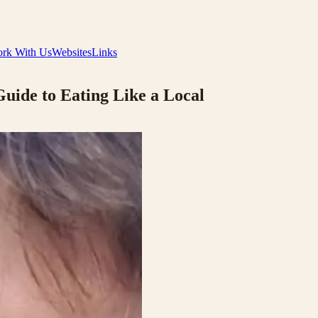
rk With Us
Websites
Links
Guide to Eating Like a Local