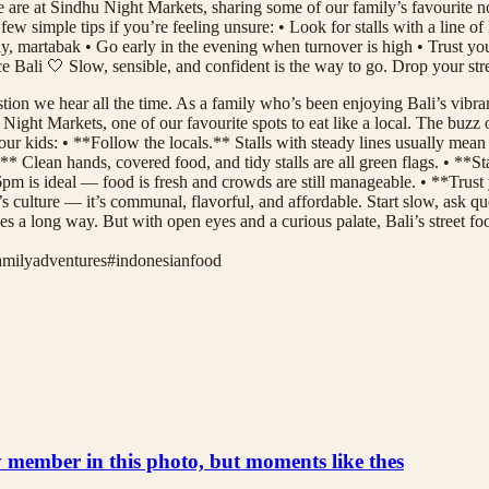
e are at Sindhu Night Markets, sharing some of our family’s favourite non
ew simple tips if you’re feeling unsure: • Look for stalls with a line o
ay, martabak • Go early in the evening when turnover is high • Trust you
ence Bali 🤍 Slow, sensible, and confident is the way to go. Drop your 
tion we hear all the time. As a family who’s been enjoying Bali’s vibrant
ht Markets, one of our favourite spots to eat like a local. The buzz of s
ur kids: • **Follow the locals.** Stalls with steady lines usually mean 
* Clean hands, covered food, and tidy stalls are all green flags. • **St
pm is ideal — food is fresh and crowds are still manageable. • **Trust yo
s culture — it’s communal, flavorful, and affordable. Start slow, ask qu
oes a long way. But with open eyes and a curious palate, Bali’s street
amilyadventures
#
indonesianfood
ly member in this photo, but moments like thes