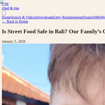
C|M
chad & mia
Home
Search & Videos
Downloads
Entry Requirements
Deals
eSIMs
Wo
← Back to Home
Is Street Food Safe in Bali? Our Family’s 
January 5, 2026