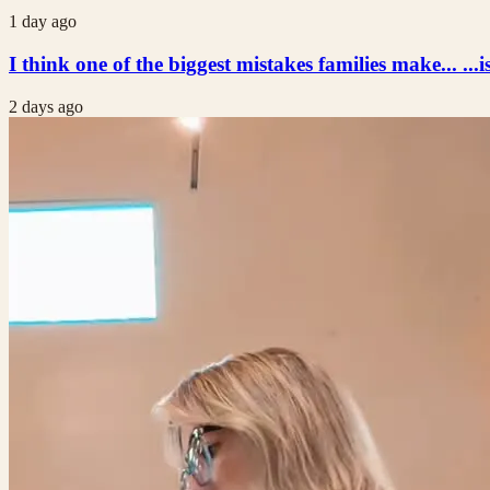
1 day ago
I think one of the biggest mistakes families make... ...i
2 days ago