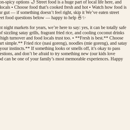
-spicy options 🌙 Street food is a huge part of local life here, and
f locals • Choose food that’s cooked fresh and hot • Watch how food is
r gut — if something doesn’t feel right, skip it We’ve eaten street
street food questions below — happy to help 🍜✨
 night markets for years, we’re here to say: yes, it can be totally safe
izzling satay grills, fragrant fried rice, and cooling coconut drinks
high turnover and food locals trust too. • **Fresh is best.** Choose
art simple.** Fried rice (nasi goreng), noodles (mie goreng), and satay
ur instincts.** If something looks or smells off, it’s okay to pass
estions, and don’t be afraid to try something new (our kids love
 food can be one of your family’s most memorable experiences. Happy