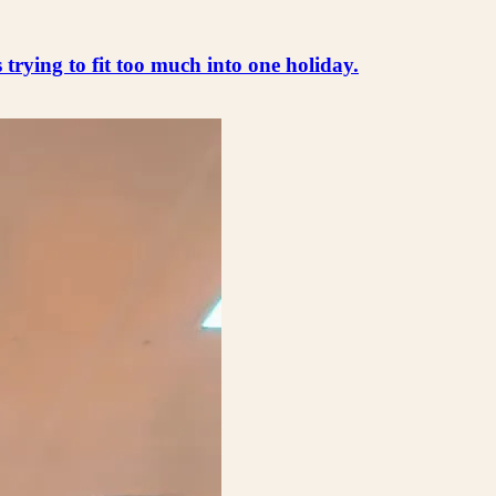
s trying to fit too much into one holiday.