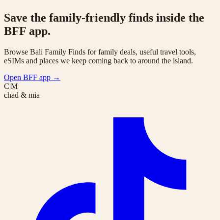
Save the family-friendly finds inside the
BFF app.
Browse Bali Family Finds for family deals, useful travel tools,
eSIMs and places we keep coming back to around the island.
Open BFF app
→
C|M
chad & mia