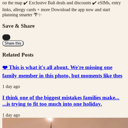
on the map ✔️ Exclusive Bali deals and discounts ✔️ eSIMs, entry
links, allergy cards + more Download the app now and start
planning smarter 🌴✨
Save & Share
...
Share this
Related Posts
❤️ This is what it's all about. We're missing one
family member in this photo, but moments like thes
1 day ago
I think one of the biggest mistakes families make...
...is trying to fit too much into one holiday.
1 day ago