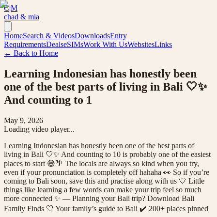
C|M
chad & mia
Home
Search & Videos
Downloads
Entry
Requirements
Deals
eSIMs
Work With Us
Websites
Links
← Back to Home
Learning Indonesian has honestly been
one of the best parts of living in Bali 🤍✨
And counting to 1
May 9, 2026
Loading video player...
Learning Indonesian has honestly been one of the best parts of
living in Bali 🤍✨ And counting to 10 is probably one of the easiest
places to start 😅🌴 The locals are always so kind when you try,
even if your pronunciation is completely off hahaha 👀 So if you’re
coming to Bali soon, save this and practise along with us 🤍 Little
things like learning a few words can make your trip feel so much
more connected ✨ — Planning your Bali trip? Download Bali
Family Finds 🤍 Your family’s guide to Bali ✔️ 200+ places pinned