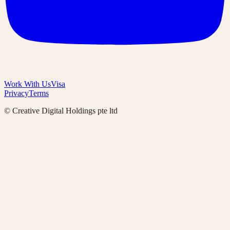
Work With Us
Visa
Privacy
Terms
© Creative Digital Holdings pte ltd