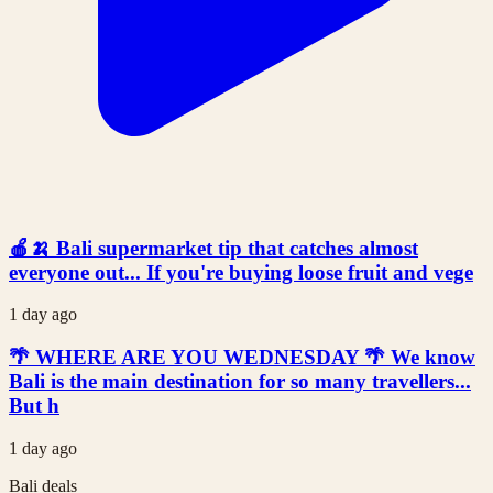
🍎🍌 Bali supermarket tip that catches almost
everyone out... If you're buying loose fruit and vege
1 day ago
🌴 WHERE ARE YOU WEDNESDAY 🌴 We know
Bali is the main destination for so many travellers...
But h
1 day ago
Bali deals