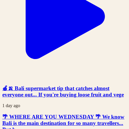
🍎🍌 Bali supermarket tip that catches almost
everyone out... If you're buying loose fruit and vege
1 day ago
🌴 WHERE ARE YOU WEDNESDAY 🌴 We know
Bali is the main destination for so many travellers...