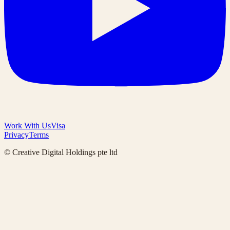
Work With Us
Visa
Privacy
Terms
© Creative Digital Holdings pte ltd