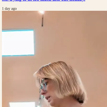
1 day ago