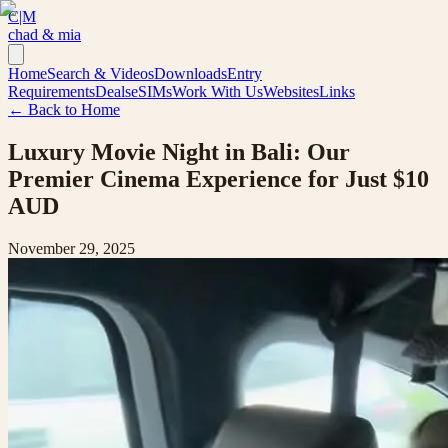
C|M
chad & mia
Home
Search & Videos
Downloads
Entry
Requirements
Deals
eSIMs
Work With Us
Websites
Links
← Back to Home
Luxury Movie Night in Bali: Our
Premier Cinema Experience for Just $10
AUD
November 29, 2025