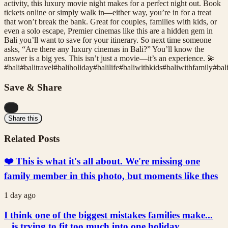
activity, this luxury movie night makes for a perfect night out. Book
tickets online or simply walk in—either way, you’re in for a treat
that won’t break the bank. Great for couples, families with kids, or
even a solo escape, Premier cinemas like this are a hidden gem in
Bali you’ll want to save for your itinerary. So next time someone
asks, “Are there any luxury cinemas in Bali?” You’ll know the
answer is a big yes. This isn’t just a movie—it’s an experience. 💫
#
bali
#
balitravel
#
baliholiday
#
balilife
#
baliwithkids
#
baliwithfamily
#
bal
Save & Share
...
Share this
Related Posts
❤️ This is what it's all about. We're missing one
family member in this photo, but moments like thes
1 day ago
I think one of the biggest mistakes families make...
...is trying to fit too much into one holiday.