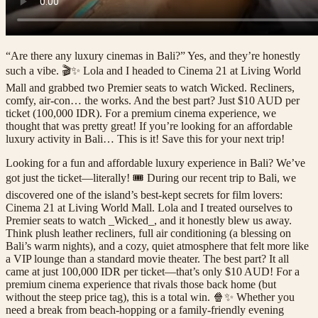
“Are there any luxury cinemas in Bali?” Yes, and they’re honestly
such a vibe. 🎬✨ Lola and I headed to Cinema 21 at Living World
Mall and grabbed two Premier seats to watch Wicked. Recliners,
comfy, air-con… the works. And the best part? Just $10 AUD per
ticket (100,000 IDR). For a premium cinema experience, we
thought that was pretty great! If you’re looking for an affordable
luxury activity in Bali… This is it! Save this for your next trip!
Looking for a fun and affordable luxury experience in Bali? We’ve
got just the ticket—literally! 🎟️ During our recent trip to Bali, we
discovered one of the island’s best-kept secrets for film lovers:
Cinema 21 at Living World Mall. Lola and I treated ourselves to
Premier seats to watch _Wicked_, and it honestly blew us away.
Think plush leather recliners, full air conditioning (a blessing on
Bali’s warm nights), and a cozy, quiet atmosphere that felt more like
a VIP lounge than a standard movie theater. The best part? It all
came at just 100,000 IDR per ticket—that’s only $10 AUD! For a
premium cinema experience that rivals those back home (but
without the steep price tag), this is a total win. 🍿✨ Whether you
need a break from beach-hopping or a family-friendly evening