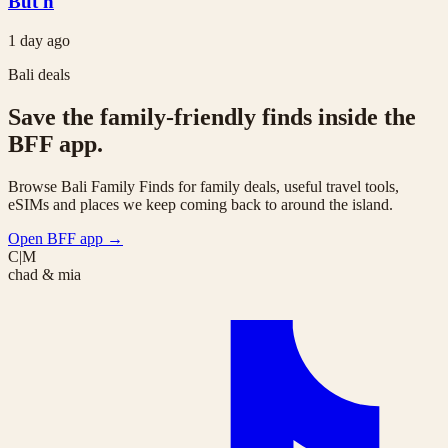
But h
1 day ago
Bali deals
Save the family-friendly finds inside the
BFF app.
Browse Bali Family Finds for family deals, useful travel tools,
eSIMs and places we keep coming back to around the island.
Open BFF app
→
C|M
chad & mia