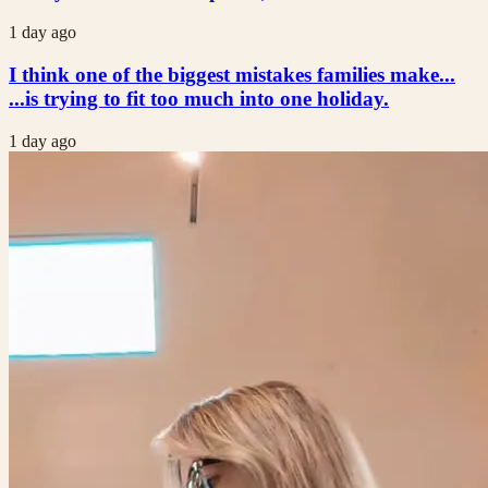
1 day ago
I think one of the biggest mistakes families make...
...is trying to fit too much into one holiday.
1 day ago