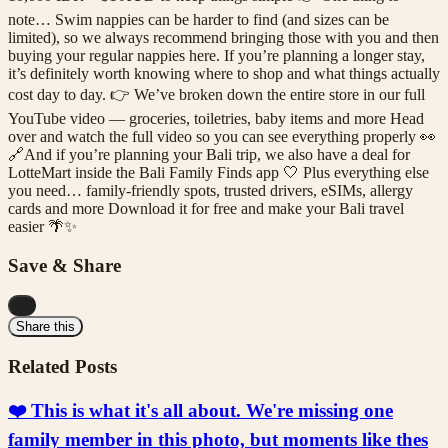
note… Swim nappies can be harder to find (and sizes can be
limited), so we always recommend bringing those with you and then
buying your regular nappies here. If you’re planning a longer stay,
it’s definitely worth knowing where to shop and what things actually
cost day to day. 👉 We’ve broken down the entire store in our full
YouTube video — groceries, toiletries, baby items and more Head
over and watch the full video so you can see everything properly 👀
🔗And if you’re planning your Bali trip, we also have a deal for
LotteMart inside the Bali Family Finds app 🤍 Plus everything else
you need… family-friendly spots, trusted drivers, eSIMs, allergy
cards and more Download it for free and make your Bali travel
easier 🌴✨
Save & Share
...
Share this
Related Posts
❤️ This is what it's all about. We're missing one
family member in this photo, but moments like thes