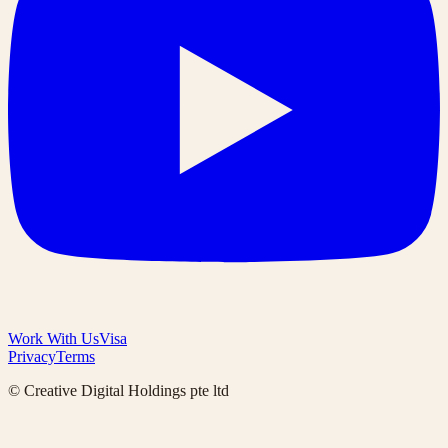
Work With Us
Visa
Privacy
Terms
© Creative Digital Holdings pte ltd