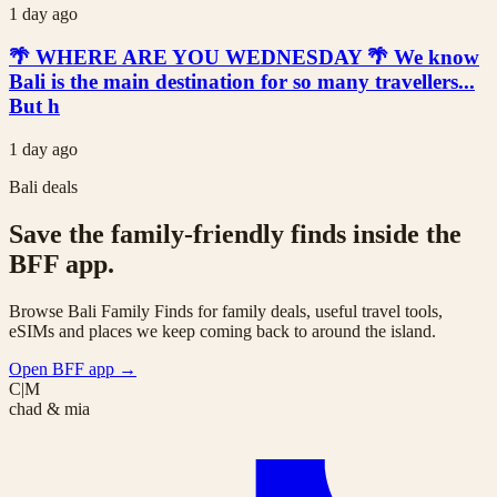
1 day ago
🌴 WHERE ARE YOU WEDNESDAY 🌴 We know
Bali is the main destination for so many travellers...
But h
1 day ago
Bali deals
Save the family-friendly finds inside the
BFF app.
Browse Bali Family Finds for family deals, useful travel tools,
eSIMs and places we keep coming back to around the island.
Open BFF app
→
C|M
chad & mia