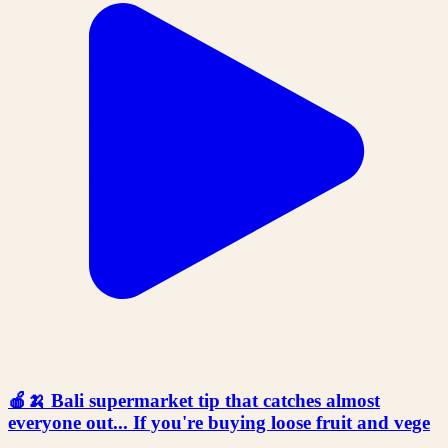
🍎🍌 Bali supermarket tip that catches almost
everyone out... If you're buying loose fruit and vege