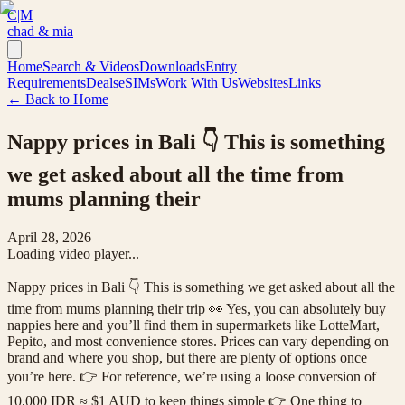
C|M
chad & mia
Home
Search & Videos
Downloads
Entry
Requirements
Deals
eSIMs
Work With Us
Websites
Links
← Back to Home
Nappy prices in Bali 👇 This is something
we get asked about all the time from
mums planning their
April 28, 2026
Loading video player...
Nappy prices in Bali 👇 This is something we get asked about all the
time from mums planning their trip 👀 Yes, you can absolutely buy
nappies here and you’ll find them in supermarkets like LotteMart,
Pepito, and most convenience stores. Prices can vary depending on
brand and where you shop, but there are plenty of options once
you’re here. 👉 For reference, we’re using a loose conversion of
10,000 IDR ≈ $1 AUD to keep things simple 👉 One thing to