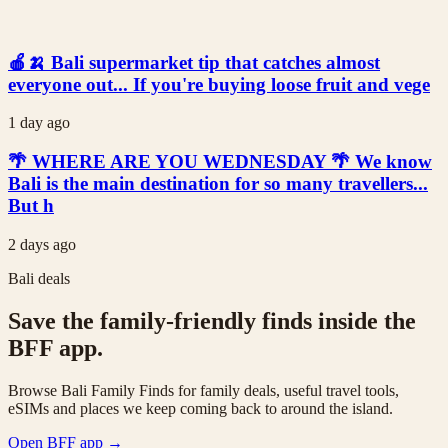
🍎🍌 Bali supermarket tip that catches almost
everyone out... If you're buying loose fruit and vege
1 day ago
🌴 WHERE ARE YOU WEDNESDAY 🌴 We know
Bali is the main destination for so many travellers...
But h
2 days ago
Bali deals
Save the family-friendly finds inside the
BFF app.
Browse Bali Family Finds for family deals, useful travel tools,
eSIMs and places we keep coming back to around the island.
Open BFF app
→