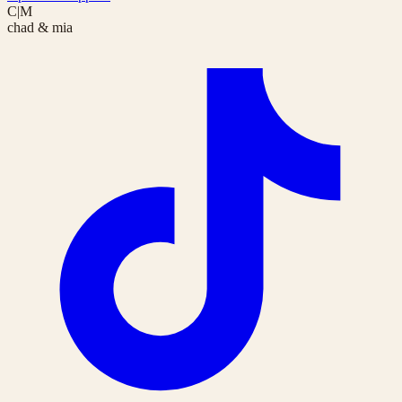
C|M
chad & mia