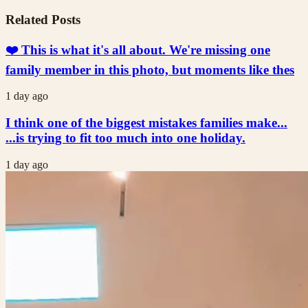
Related Posts
❤️ This is what it's all about. We're missing one
family member in this photo, but moments like thes
1 day ago
I think one of the biggest mistakes families make...
...is trying to fit too much into one holiday.
1 day ago