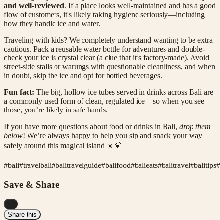
and well-reviewed
. If a place looks well-maintained and has a good
flow of customers, it's likely taking hygiene seriously—including
how they handle ice and water.
Traveling with kids? We completely understand wanting to be extra
cautious. Pack a reusable water bottle for adventures and double-
check your ice is crystal clear (a clue that it’s factory-made). Avoid
street-side stalls or warungs with questionable cleanliness, and when
in doubt, skip the ice and opt for bottled beverages.
Fun fact:
The big, hollow ice tubes served in drinks across Bali are
a commonly used form of clean, regulated ice—so when you see
those, you’re likely in safe hands.
If you have more questions about food or drinks in Bali,
drop them
below
! We’re always happy to help you sip and snack your way
safely around this magical island ☀️🍹
#
bali
#
travelbali
#
balitravelguide
#
balifood
#
balieats
#
balitravel
#
balitips
#
Save & Share
...
Share this