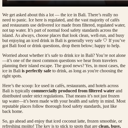
We get asked about this a lot — the ice in Bali. There’s really no
need to panic. Ice here is regulated, and the vast majority of cafés
and restaurants use delivered ice made from filtered, regulated water,
not tap water. It’s part of normal food safety standards across the
island. As always, choose places that look clean, well-run, and busy
but enjoying an iced drink in Bali is generally very safe 🤍 If you’ve
got Bali food or drink questions, drop them below; happy to help.
Worried about whether it’s safe to drink ice in Bali? You’re not alone
—it’s one of the most common questions we hear from travelers
planning their island escape. The good news? Yes, in most cases, the
ice in Bali
is perfectly safe
to drink, as long as you're choosing the
right spots.
Here’s the scoop: Ice used in cafés, restaurants, and hotels across
Bali is typically
commercially produced from filtered water
and
distributed under strict regulations. That means it’s not just frozen
tap water—it’s been made with your health and safety in mind. Most
reputable places follow thorough food safety standards, just like
back home.
So, go ahead and enjoy that iced coconut latte, frozen smoothie, or
refreshing mojito! The key is to stick to spots that are
clean, busy,