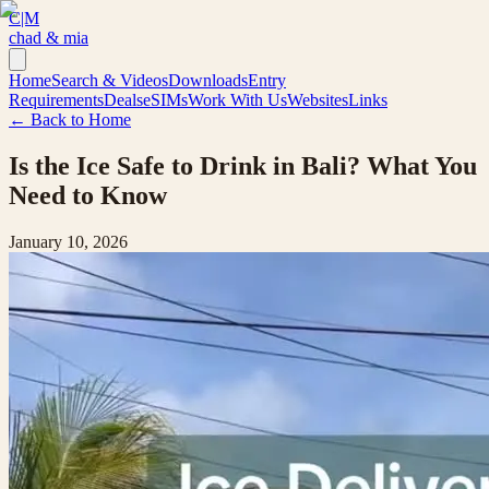
C|M
chad & mia
Home
Search & Videos
Downloads
Entry
Requirements
Deals
eSIMs
Work With Us
Websites
Links
← Back to Home
Is the Ice Safe to Drink in Bali? What You
Need to Know
January 10, 2026