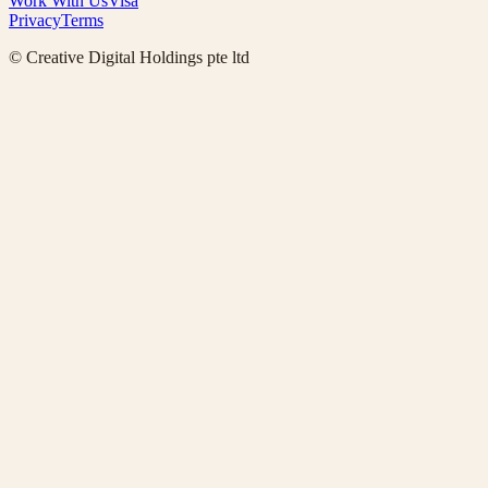
Work With Us
Visa
Privacy
Terms
© Creative Digital Holdings pte ltd